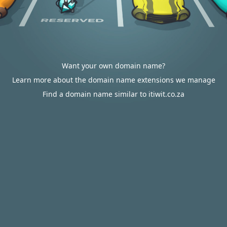
Want your own domain name?
Learn more about the domain name extensions we manage
Find a domain name similar to itiwit.co.za