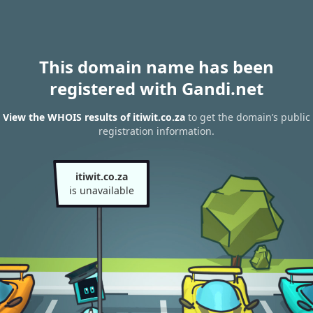
This domain name has been
registered with Gandi.net
View the WHOIS results of itiwit.co.za
to get the domain’s public
registration information.
itiwit.co.za
is unavailable